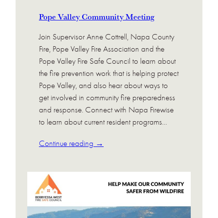
Pope Valley Community Meeting
Join Supervisor Anne Cottrell, Napa County
Fire, Pope Valley Fire Association and the
Pope Valley Fire Safe Council to learn about
the fire prevention work that is helping protect
Pope Valley, and also hear about ways to
get involved in community fire preparedness
and response. Connect with Napa Firewise
to learn about current resident programs…
Continue reading →