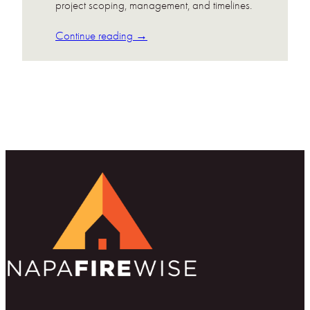
project scoping, management, and timelines.
Continue reading →