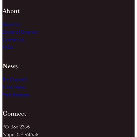
About
About Us
Board of Directors
Contact Us
FAQs
News
The Dispatch
In the News
Press Releases
Connect
PO Box 2336
Napa, CA 94558