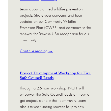
Learn about planned wildfire prevention
projects. Share your concerns and hear
updates on our Community Wildfire
Protection Plan (CWPP) and contribute to the
renewal for Firewise USA recognition for our
community.
Continue reading →
Project Development Workshop for Fire
Safe Council Leads
Through a 2.5 hour workshop, NCFF will
empower Fire Safe Council leads on how to
get projects done in their community. Learn
about mixed funding sources for projects,