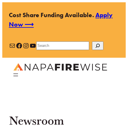
Skip
Cost Share Funding Available.
Apply
to
Now ⟶
content
Mail
Facebook
Instagram
YouTube
Search
Newsroom