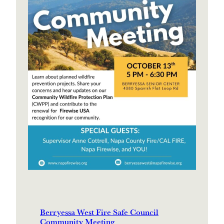
Berryessa West Fire Safe Council
Community Meeting