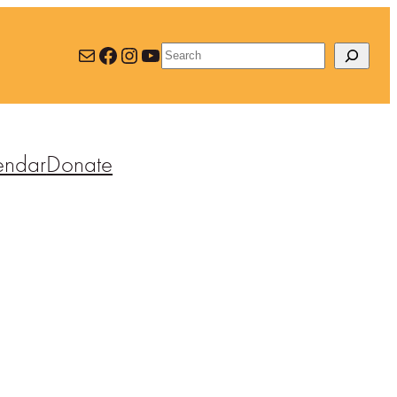
Mail
Facebook
Instagram
YouTube
Search
endar
Donate