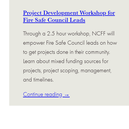
Project Development Workshop for
Fire Safe Council Leads
Through a 2.5 hour workshop, NCFF will
empower Fire Safe Council leads on how
to get projects done in their community.
Learn about mixed funding sources for
projects, project scoping, management,
and timelines.
Continue reading →