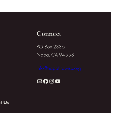
Connect
PO Box 2336
Napa, CA 94558
info@napafirewise.org
Mail
Facebook
Instagram
YouTube
t Us