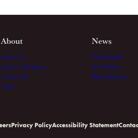
About
News
About Us
The Dispatch
Board of Directors
In the News
Contact Us
Press Releases
FAQs
eers
Privacy Policy
Accessibility Statement
Contac