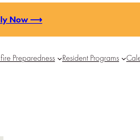
ply Now ⟶
fire Preparedness
Resident Programs
Cal