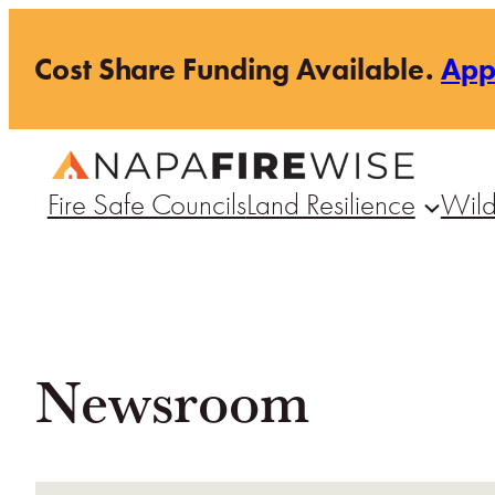
Skip
Cost Share Funding Available.
Ap
to
content
Fire Safe Councils
Land Resilience
Wild
Newsroom