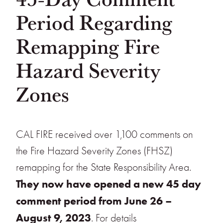
Period Regarding
Remapping Fire
Hazard Severity
Zones
CAL FIRE received over 1,100 comments on
the Fire Hazard Severity Zones (FHSZ)
remapping for the State Responsibility Area.
They now have opened a new 45 day
comment period from June 26 –
August 9, 2023
. For details