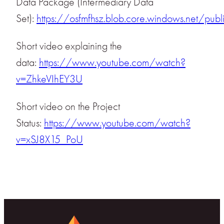
Data Package (Intermediary Data
Set):
https://osfmfhsz.blob.core.windows.net/publ
Short video explaining the
data:
https://www.youtube.com/watch?
v=ZhkeVIhEY3U
Short video on the Project
Status:
https://www.youtube.com/watch?
v=xSJ8X15_PoU