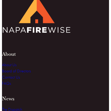
About
About Us
Board of Directors
Contact Us
FAQs
News
The Dispatch