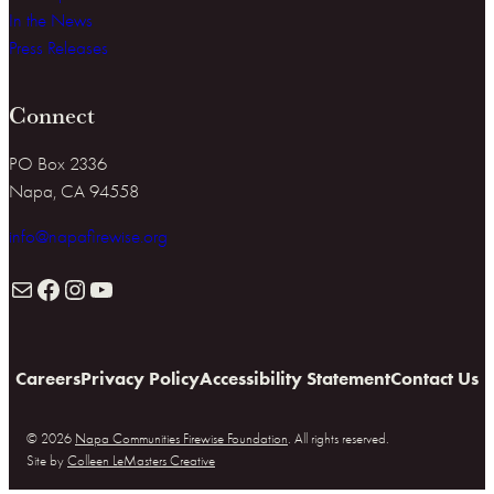
In the News
Press Releases
Connect
PO Box 2336
Napa, CA 94558
info@napafirewise.org
Mail
Facebook
Instagram
YouTube
Careers
Privacy Policy
Accessibility Statement
Contact Us
© 2026
Napa Communities Firewise Foundation
. All rights reserved.
Site by
Colleen LeMasters Creative