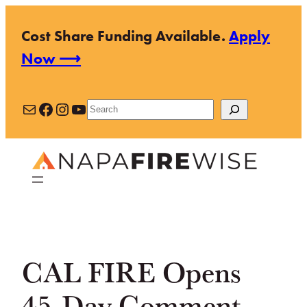
Skip
Cost Share Funding Available.
Apply
to
Now ⟶
content
Mail
Facebook
Instagram
YouTube
Search
CAL FIRE Opens
45-Day Comment