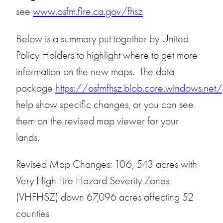
see
www.osfm.fire.ca.gov/fhsz
Below is a summary put together by United
Policy Holders to highlight where to get more
information on the new maps. The data
package
https://osfmfhsz.blob.core.windows.net/
help show specific changes, or you can see
them on the revised map viewer for your
lands.
Revised Map Changes: 106, 543 acres with
Very High Fire Hazard Severity Zones
(VHFHSZ) down 67,096 acres affecting 52
counties