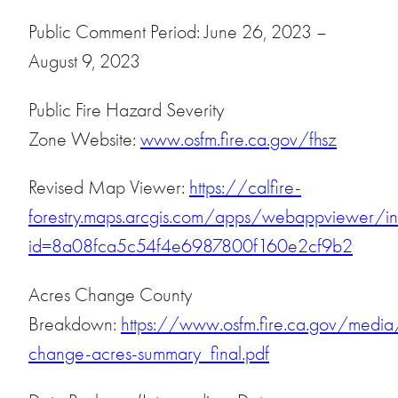
Public Comment Period: June 26, 2023 –
August 9, 2023
Public Fire Hazard Severity
Zone Website:
www.osfm.fire.ca.gov/fhsz
Revised Map Viewer:
https://calfire-
forestry.maps.arcgis.com/apps/webappviewer/in
id=8a08fca5c54f4e6987800f160e2cf9b2
Acres Change County
Breakdown:
https://www.osfm.fire.ca.gov/medi
change-acres-summary_final.pdf