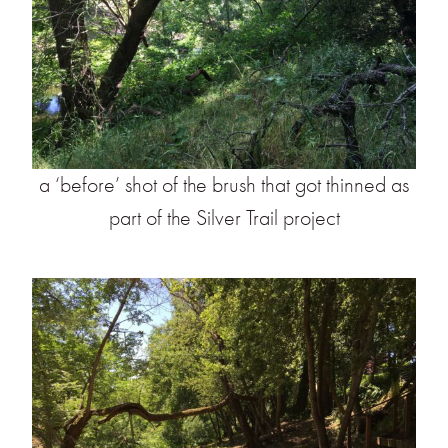
a ‘before’ shot of the brush that got thinned as
part of the Silver Trail project