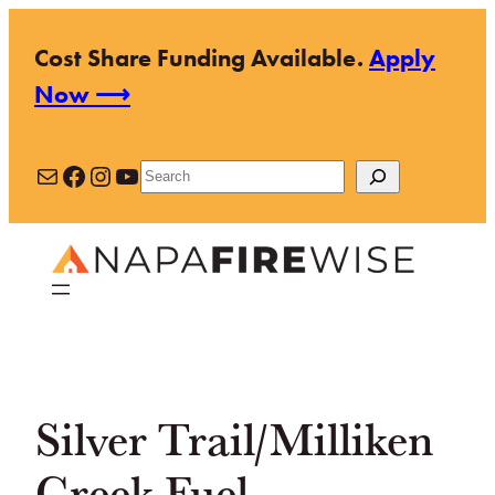
Skip
Cost Share Funding Available.
Apply
to
Now ⟶
content
Mail
Facebook
Instagram
YouTube
Search
Silver Trail/Milliken
Creek Fuel