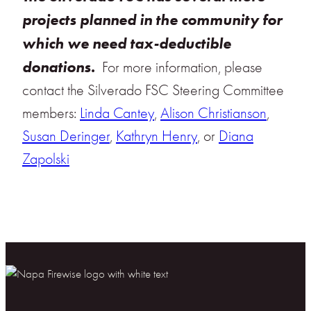
projects planned in the community for
which we need tax-deductible
donations.
For more information, please
contact the Silverado FSC Steering Committee
members:
Linda Cantey
,
Alison Christianson
,
Susan Deringer
,
Kathryn Henry
, or
Diana
Zapolski