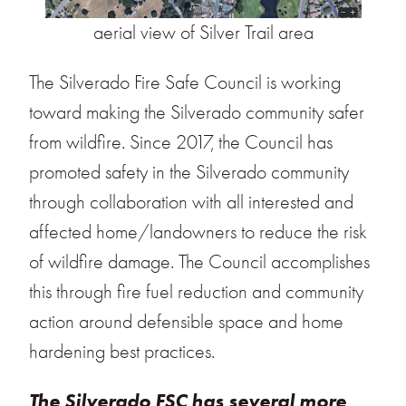
aerial view of Silver Trail area
The Silverado Fire Safe Council is working
toward making the Silverado community safer
from wildfire. Since 2017, the Council has
promoted safety in the Silverado community
through collaboration with all interested and
affected home/landowners to reduce the risk
of wildfire damage. The Council accomplishes
this through fire fuel reduction and community
action around defensible space and home
hardening best practices.
The Silverado FSC has several more