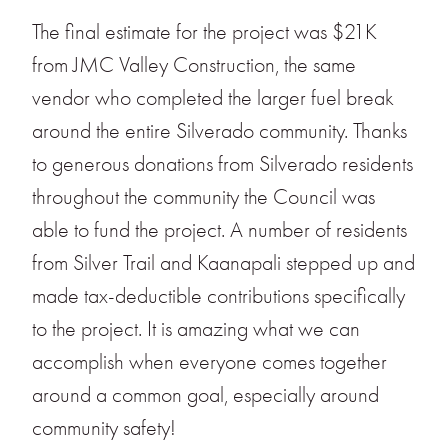
The final estimate for the project was $21K
from JMC Valley Construction, the same
vendor who completed the larger fuel break
around the entire Silverado community. Thanks
to generous donations from Silverado residents
throughout the community the Council was
able to fund the project. A number of residents
from Silver Trail and Kaanapali stepped up and
made tax-deductible contributions specifically
to the project. It is amazing what we can
accomplish when everyone comes together
around a common goal, especially around
community safety!