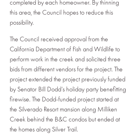
completed by each homeowner. By thinning
this area, the Council hopes to reduce this
possibility.
The Council received approval from the
California Department of Fish and Wildlife to
perform work in the creek and solicited three
bids from different vendors for the project. The
project extended the project previously funded
by Senator Bill Dodd’s holiday party benefitting
firewise. The Dodd-funded project started at
the Silverado Resort mansion along Milliken
Creek behind the B&C condos but ended at
the homes along Silver Trail.