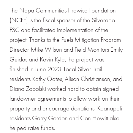
The Napa Communities Firewise Foundation
(NCFF) is the fiscal sponsor of the Silverado
FSC and facilitated implementation of the
project. Thanks to the Fuels Mitigation Program
Director Mike Wilson and Field Monitors Emily
Guidas and Kevin Kyle, the project was
finished in June 2023. Local Silver Trail
residents Kathy Oates, Alison Christianson, and
Diana Zapolski worked hard to obtain signed
landowner agreements to allow work on their
property and encourage donations. Kaanapali
residents Garry Gordon and Con Hewitt also
helped raise funds.