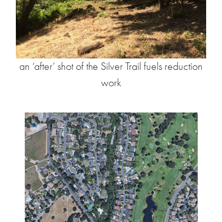
an ‘after’ shot of the Silver Trail fuels reduction
work