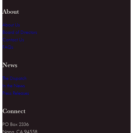
About
About Us
Board of Directors
Contact Us
FAQs
News
The Dispatch
In the News
Press Releases
Connect
PO Box 2336
Napa, CA 94558