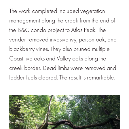
The work completed included vegetation
management along the creek from the end of
the B&C condo project to Atlas Peak. The
vendor removed invasive ivy, poison oak, and
blackberry vines. They also pruned multiple
Coast live oaks and Valley oaks along the
creek border. Dead limbs were removed and
ladder fuels cleared. The result is remarkable.