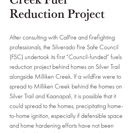
Reduction Project
After consulting with CalFire and firefighting
professionals, the Silverado Fire Safe Council
(FSC) undertook its first “Council-funded” fuels
reduction project behind homes on Silver Trail
alongside Milliken Creek. If a wildfire were to
spread to Milliken Creek behind the homes on
Silver Trail and Kaanapali, it is possible that it
could spread to the homes, precipitating home-
to-home ignition, especially if defensible space
and home hardening efforts have not been