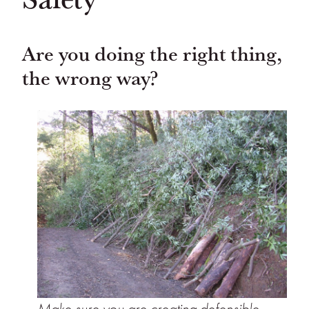
Are you doing the right thing,
the wrong way?
Make sure you are creating defensible