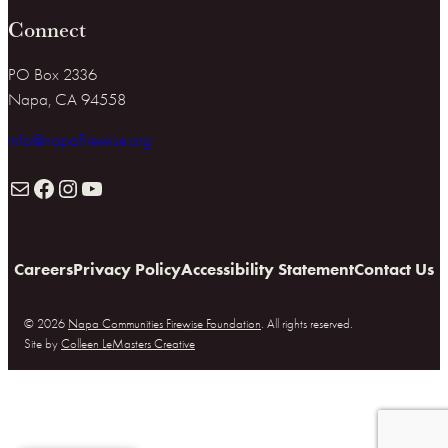
Connect
PO Box 2336
Napa, CA 94558
info@napafirewise.org
Mail
Facebook
Instagram
YouTube
Careers
Privacy Policy
Accessibility Statement
Contact Us
© 2026
Napa Communities Firewise Foundation
. All rights reserved.
Site by
Colleen LeMasters Creative