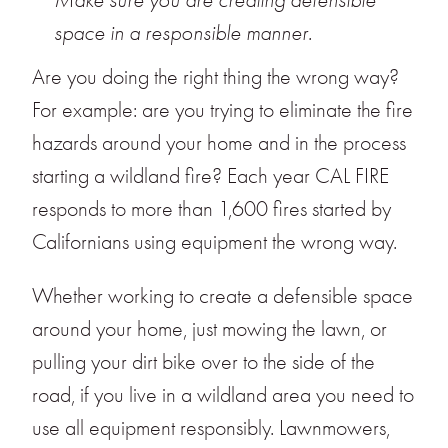
space in a responsible manner.
Are you doing the right thing the wrong way?
For example: are you trying to eliminate the fire
hazards around your home and in the process
starting a wildland fire? Each year CAL FIRE
responds to more than 1,600 fires started by
Californians using equip­ment the wrong way.
Whether working to create a defensible space
around your home, just mowing the lawn, or
pulling your dirt bike over to the side of the
road, if you live in a wildland area you need to
use all equipment responsibly. Lawnmowers,