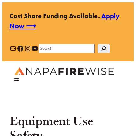
Skip
Cost Share Funding Available.
Apply
to
Now ⟶
content
Mail
Facebook
Instagram
YouTube
Search
Equipment Use
Safety