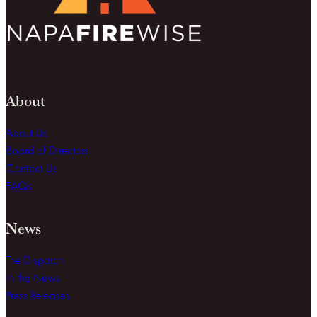
About
About Us
Board of Directors
Contact Us
FAQs
News
The Dispatch
In the News
Press Releases