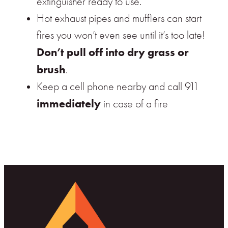
extinguisher ready to use.
Hot exhaust pipes and mufflers can start
fires you won’t even see until it’s too late!
Don’t pull off into dry grass or
brush
.
Keep a cell phone nearby and call 911
immediately
in case of a fire