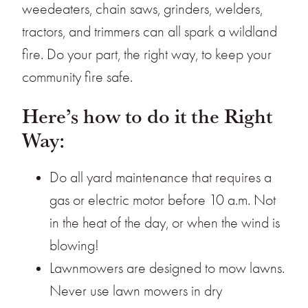
weedeaters, chain saws, grinders, welders,
tractors, and trimmers can all spark a wildland
fire. Do your part, the right way, to keep your
community fire safe.
Here’s how to do it the Right
Way:
Do all yard maintenance that requires a
gas or electric motor before 10 a.m. Not
in the heat of the day, or when the wind is
blowing!
Lawnmowers are designed to mow lawns.
Never use lawn mowers in dry