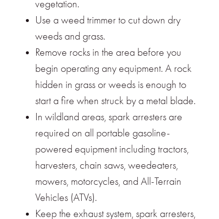
vegetation.
Use a weed trimmer to cut down dry
weeds and grass.
Remove rocks in the area before you
begin operating any equipment. A rock
hidden in grass or weeds is enough to
start a fire when struck by a metal blade.
In wildland areas, spark arresters are
required on all portable gasoline-
powered equipment including tractors,
harvesters, chain saws, weedeaters,
mowers, motorcycles, and All-Terrain
Vehicles (ATVs).
Keep the exhaust system, spark arresters,