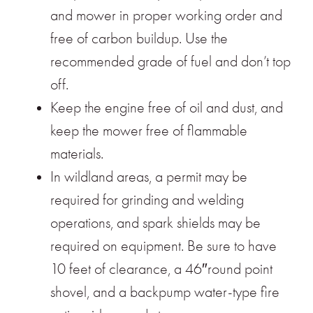
and mower in proper working order and
free of carbon buildup. Use the
recommended grade of fuel and don’t top
off.
Keep the engine free of oil and dust, and
keep the mower free of flammable
materials.
In wildland areas, a permit may be
required for grinding and welding
operations, and spark shields may be
required on equipment. Be sure to have
10 feet of clearance, a 46″round point
shovel, and a backpump water-type fire