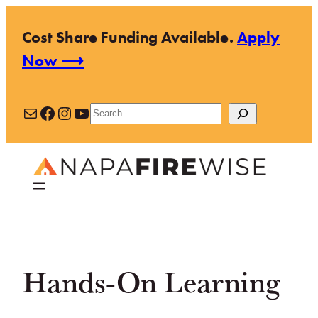
Skip
Cost Share Funding Available.
Apply
to
Now ⟶
content
Mail
Facebook
Instagram
YouTube
Search
Hands-On Learning