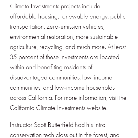
Climate Investments projects include
affordable housing, renewable energy, public
transportation, zero-emission vehicles,
environmental restoration, more sustainable
agriculture, recycling, and much more. At least
35 percent of these investments are located
within and benefiting residents of
disadvantaged communities, low-income
communities, and low-income households
across California. For more information, visit the
California Climate Investments website.
Instructor Scott Butterfield had his Intro
conservation tech class out in the forest, and