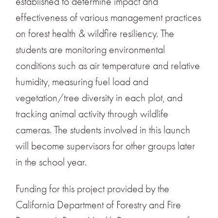
established to determine impact and
effectiveness of various management practices
on forest health & wildfire resiliency. The
students are monitoring environmental
conditions such as air temperature and relative
humidity, measuring fuel load and
vegetation/tree diversity in each plot, and
tracking animal activity through wildlife
cameras. The students involved in this launch
will become supervisors for other groups later
in the school year.
Funding for this project provided by the
California Department of Forestry and Fire