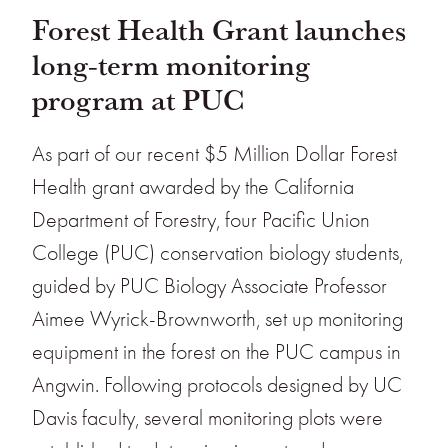
Forest Health Grant launches
long-term monitoring
program at PUC
As part of our recent $5 Million Dollar Forest
Health grant awarded by the California
Department of Forestry, four Pacific Union
College (PUC) conservation biology students,
guided by PUC Biology Associate Professor
Aimee Wyrick-Brownworth, set up monitoring
equipment in the forest on the PUC campus in
Angwin. Following protocols designed by UC
Davis faculty, several monitoring plots were