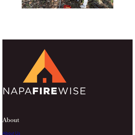
About
About Us