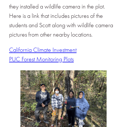
they installed a wildlife camera in the plot.
Here is a link that includes pictures of the
students and Scott along with wildlife camera
pictures from other nearby locations.
California Climate Investment
PUC Forest Monitoring Plots