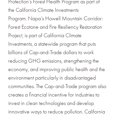
Protection’s Forest Health Program as part of
the California Climate Investments
Program. Napa’s Howell Mountain Corridor:
Forest Ecotone and Fire Resiliency Restoration
Project, is part of California Climate
Investments, a statewide program that puts
billions of Cap-and-Trade dollars to work
reducing GHG emissions, strengthening the
economy, and improving public health and the
environment particularly in disadvantaged
communities. The Cap-and-Trade program also
creates a financial incentive for industries to
invest in clean technologies and develop
innovative ways to reduce pollution. California