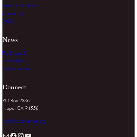
Board of Directors
Contact Us
FAQs
News
The Dispatch
In the News
Press Releases
Connect
PO Box 2336
Napa, CA 94558
info@napafirewise.org
Mail
Facebook
Instagram
YouTube