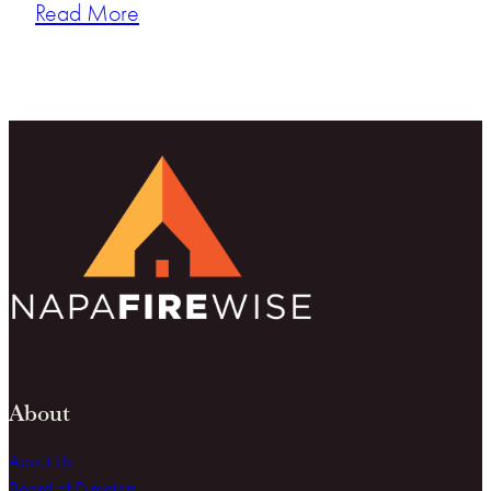
Read More
About
About Us
Board of Directors