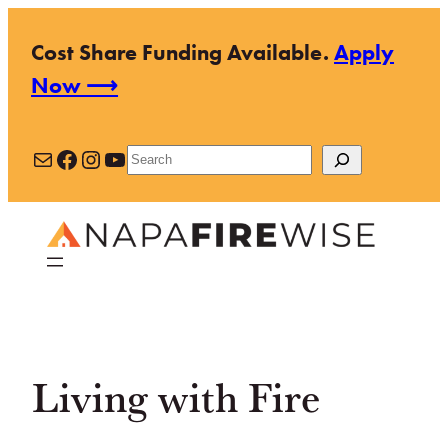
Skip
Cost Share Funding Available.
Apply
to
Now ⟶
content
Mail
Facebook
Instagram
YouTube
Search
Living with Fire