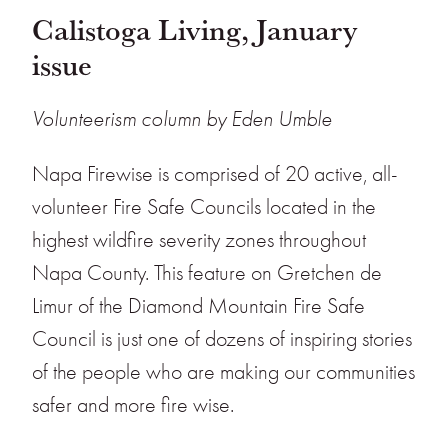
Calistoga Living, January
issue
Volunteerism column by Eden Umble
Napa Firewise is comprised of 20 active, all-
volunteer Fire Safe Councils located in the
highest wildfire severity zones throughout
Napa County. This feature on Gretchen de
Limur of the Diamond Mountain Fire Safe
Council is just one of dozens of inspiring stories
of the people who are making our communities
safer and more fire wise.