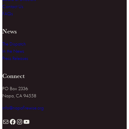
Contact Us
FAQs
News
The Dispatch
In the News
Press Releases
Connect
PO Box 2336
Napa, CA 94558
info@napafirewise.org
Mail
Facebook
Instagram
YouTube