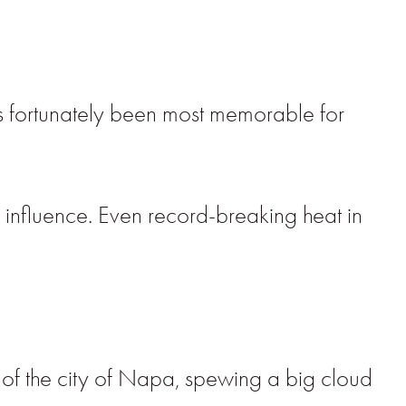
s fortunately been most memorable for
influence. Even record-breaking heat in
f the city of Napa, spewing a big cloud