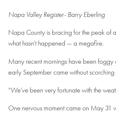
Napa Valley Register- Barry Eberling
Napa County is bracing for the peak of a
what hasn’t happened — a megafire.
Many recent mornings have been foggy or 
early September came without scorching w
“We’ve been very fortunate with the weath
One nervous moment came on May 31 when 