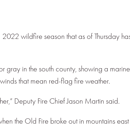
 2022 wildfire season that as of Thursday ha
gray in the south county, showing a marine 
inds that mean red-flag fire weather.
er,” Deputy Fire Chief Jason Martin said.
the Old Fire broke out in mountains east o