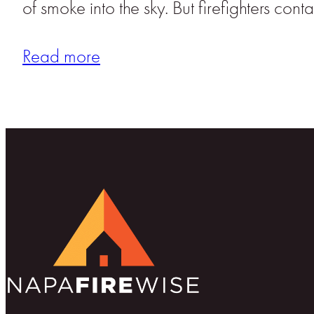
of smoke into the sky. But firefighters co
Read more