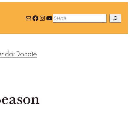
Mail
Facebook
Instagram
YouTube
Search
endar
Donate
Season