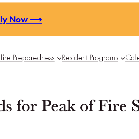
ply Now ⟶
fire Preparedness
Resident Programs
Cal
 for Peak of Fire 