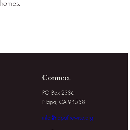
l homes.
Connect
PO Box 2336
Napa, CA 94558
info@napafirewise.org