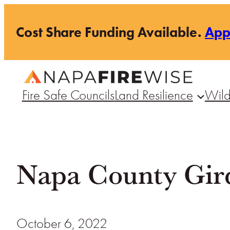
Skip
Cost Share Funding Available.
Ap
to
content
Fire Safe Councils
Land Resilience
Wild
Napa County Girds
October 6, 2022