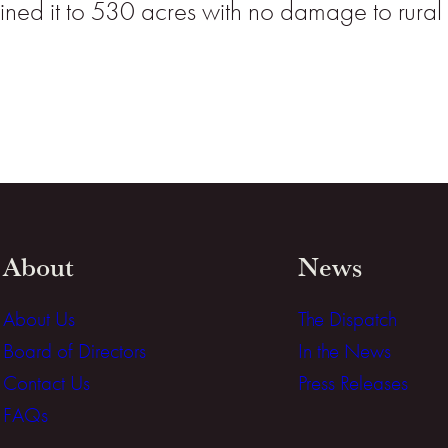
ntained it to 530 acres with no damage to rura
About
News
About Us
The Dispatch
Board of Directors
In the News
Contact Us
Press Releases
FAQs