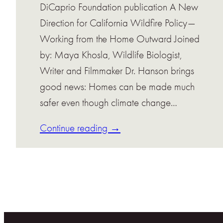
DiCaprio Foundation publication A New
Direction for California Wildfire Policy—
Working from the Home Outward Joined
by: Maya Khosla, Wildlife Biologist,
Writer and Filmmaker Dr. Hanson brings
good news: Homes can be made much
safer even though climate change…
Continue reading →