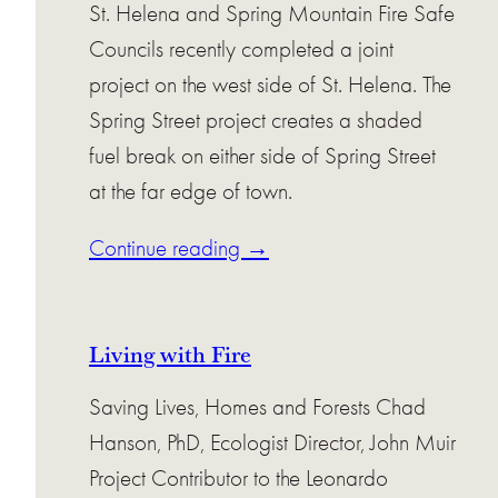
St. Helena and Spring Mountain Fire Safe
Councils recently completed a joint
project on the west side of St. Helena. The
Spring Street project creates a shaded
fuel break on either side of Spring Street
at the far edge of town.
Continue reading →
Living with Fire
Saving Lives, Homes and Forests Chad
Hanson, PhD, Ecologist Director, John Muir
Project Contributor to the Leonardo