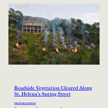
Roadside Vegetation Cleared Along
St. Helena’s Spring Street
PREPAREDNESS