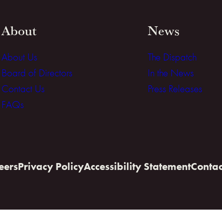
About
News
About Us
The Dispatch
Board of Directors
In the News
Contact Us
Press Releases
FAQs
eers
Privacy Policy
Accessibility Statement
Contac