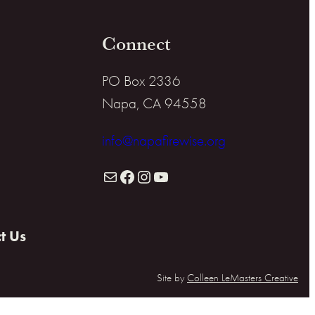
Connect
PO Box 2336
Napa, CA 94558
info@napafirewise.org
Mail
Facebook
Instagram
YouTube
t Us
Site by
Colleen LeMasters Creative