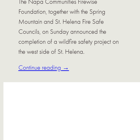
The Napa Communities Firewise
Foundation, together with the Spring
Mountain and St. Helena Fire Safe
Councils, on Sunday announced the
completion of a wildfire safety project on
the west side of St. Helena.
Continue reading →