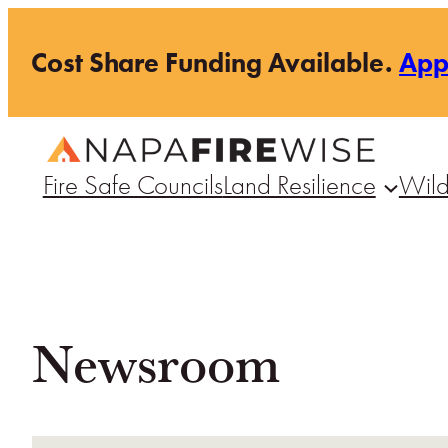
Skip
Cost Share Funding Available.
Ap
to
content
Fire Safe Councils
Land Resilience
Wild
Newsroom