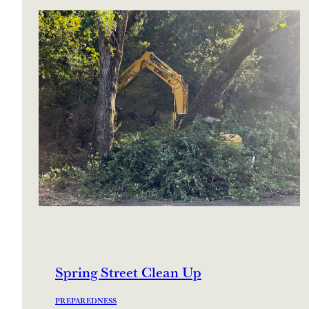
Spring Street Clean Up
PREPAREDNESS