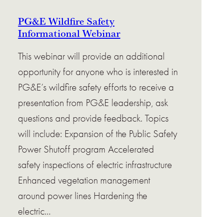
PG&E Wildfire Safety
Informational Webinar
This webinar will provide an additional
opportunity for anyone who is interested in
PG&E’s wildfire safety efforts to receive a
presentation from PG&E leadership, ask
questions and provide feedback. Topics
will include: Expansion of the Public Safety
Power Shutoff program Accelerated
safety inspections of electric infrastructure
Enhanced vegetation management
around power lines Hardening the
electric…