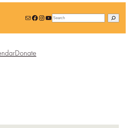
Mail
Facebook
Instagram
YouTube
Search
endar
Donate