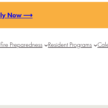
ply Now ⟶
fire Preparedness
Resident Programs
Cal