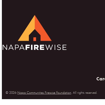
Car
© 2026
Napa Communities Firewise Foundation
. All rights reserved.