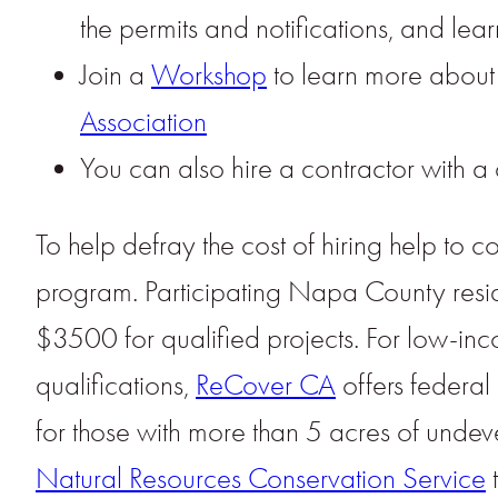
the permits and notifications, and le
Join a
Workshop
to learn more about 
Association
You can also hire a contractor with a 
To help defray the cost of hiring help t
program. Participating Napa County resid
$3500 for qualified projects. For low-in
qualifications,
ReCover CA
offers federa
for those with more than 5 acres of undev
Natural Resources Conservation Service
t