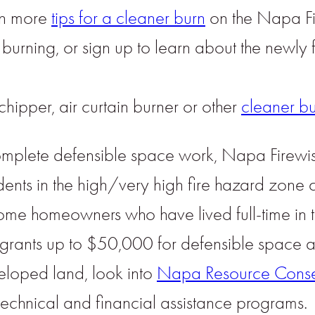
arn more
tips for a cleaner burn
on the Napa Fi
burning, or sign up to learn about the newly
chipper, air curtain burner or other
cleaner b
o complete defensible space work, Napa Firew
ents in the high/very high fire hazard zone
come homeowners who have lived full-time in
l grants up to $50,000 for defensible spac
eloped land, look into
Napa Resource Conserv
echnical and financial assistance programs.