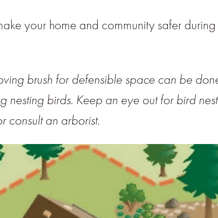
make your home and community safer during f
oving brush for defensible space can be do
ng nesting birds. Keep an eye out for bird nest
r consult an arborist.