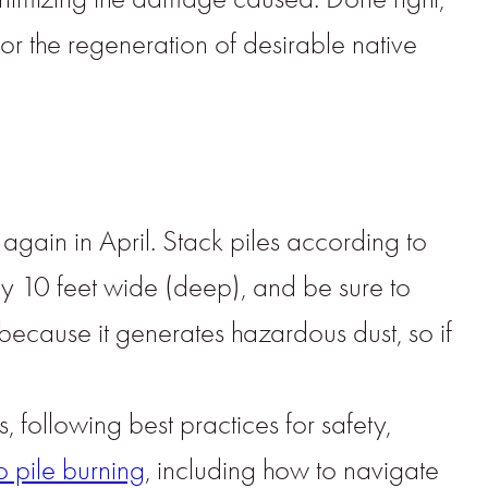
or the regeneration of desirable native
p again in April. Stack piles according to
 by 10 feet wide (deep), and be sure to
ecause it generates hazardous dust, so if
 following best practices for safety,
 pile burning
, including how to navigate