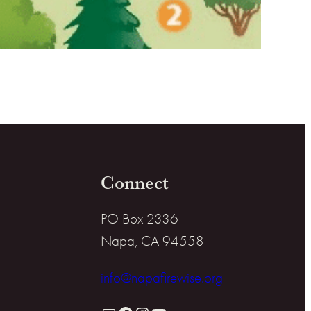
Connect
PO Box 2336
Napa, CA 94558
info@napafirewise.org