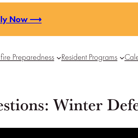
ply Now ⟶
fire Preparedness
Resident Programs
Cal
stions: Winter Defe