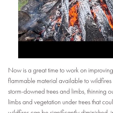
Now is a great time to work on improvin
flammable material available to wildfires 
storm-downed trees and limbs, thinning out
limbs and vegetation under trees that could
wildfires can be significantly diminished