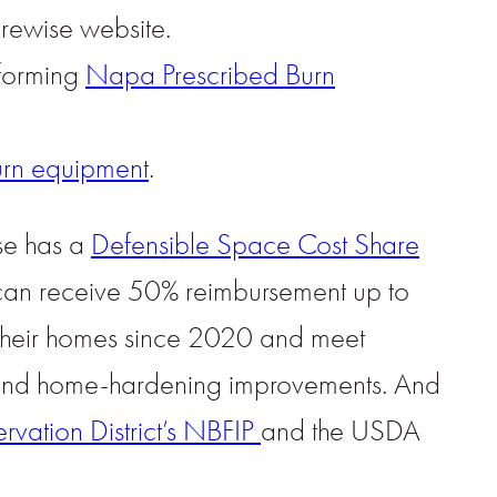
rewise website.
 forming
Napa Prescribed Burn
urn equipment
.
ise has a
Defensible Space Cost Share
 can receive 50% reimbursement up to
 their homes since 2020 and meet
e and home-hardening improvements. And
ation District’s NBFIP
and the USDA