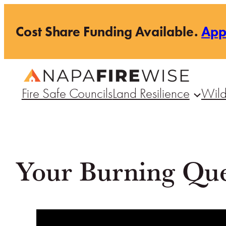
Skip
Cost Share Funding Available.
Ap
to
content
Fire Safe Councils
Land Resilience
Wild
Your Burning Que