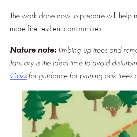
The work done now to prepare will help 
more fire resilient communities.
Nature note:
limbing-up trees and rem
January is the ideal time to avoid disturbi
Oaks
for guidance for pruning oak trees o