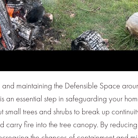
g and maintaining the Defensible Space arou
is an essential step in safeguarding your home
 small trees and shrubs to break up continuit
 carry fire into the tree canopy. By reducing 
, increasing the chances of containment and 