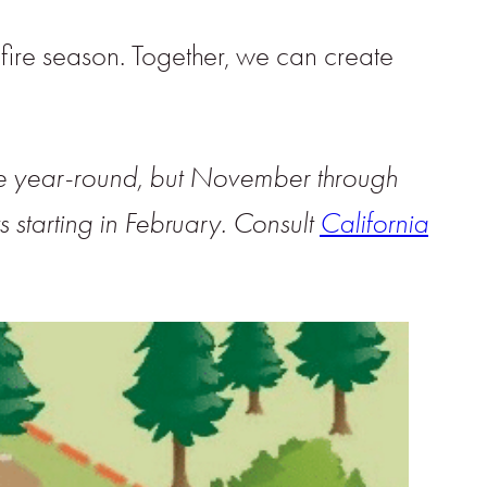
ire season. Together, we can create
ne year-round, but November through
s starting in February. Consult
California