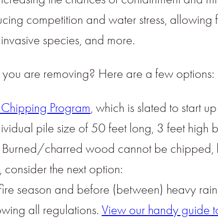
cing competition and water stress, allowing f
 invasive species, and more.
n you are removing? Here are a few options:
Chipping Program
, which is slated to start u
vidual pile size of 50 feet long, 3 feet high
er. Burned/charred wood cannot be chipped, b
 consider the next option:
 fire season and before (between) heavy rains,
owing all regulations.
View our handy guide to