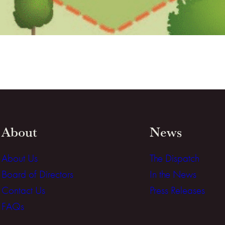
About
News
About Us
The Dispatch
Board of Directors
In the News
Contact Us
Press Releases
FAQs