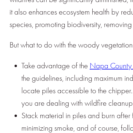
it also enhances ecosystem health by redu
species, promoting biodiversity, removing
But what to do with the woody vegetatio
Take advantage of the
Napa County 
the guidelines, including maximum indi
locate piles accessible to the chipp
you are dealing with wildfire cleanup,
Stack material in piles and burn after
minimizing smoke, and of course, foll