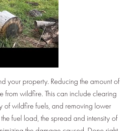
nd your property. Reducing the amount of
 from wildfire. This can include clearing
y of wildfire fuels, and removing lower
the fuel load, the spread and intensity of
minimizing the damage caused. Done right,