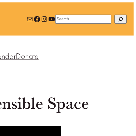
Mail
Facebook
Instagram
YouTube
Search
endar
Donate
nsible Space